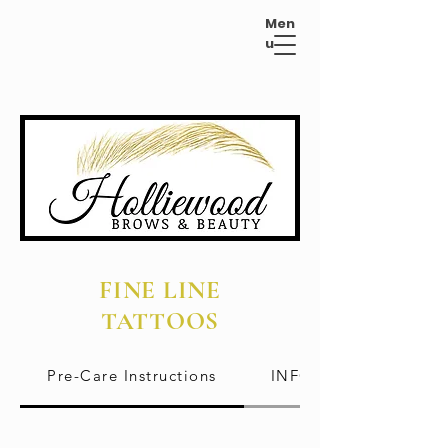
Men
u
FINE LINE
TATTOOS
Pre-Care Instructions
INFORMATION