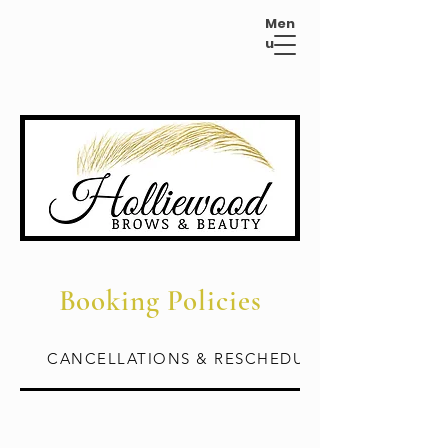
Men
u
Booking Policies
CANCELLATIONS & RESCHEDULES