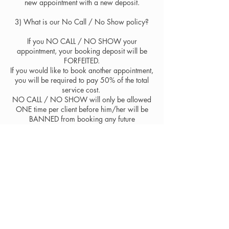
new appointment with a new deposit.
3) ​What is our No Call / No Show policy?
If you NO CALL / NO SHOW your
appointment, your booking deposit will be
FORFEITED.
If you would like to book another appointment,
you will be required to pay 50% of the total
service cost.
NO CALL / NO SHOW will only be allowed
ONE time per client before him/her will be
BANNED from booking any future
appointments.
If you know in advance that you cannot make
your appointment, PLEASE CONTACT
US IMMEDIATELY. Our artists come to the
studio prepared and ready for each client that
has booked with them for their time and
artistry, so please be courteous and contact us
with as much notice as possible so they can
try to fill your appointment.​