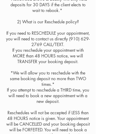
deposits for 30 DAYS if the client elects to
wait to rebook.* ​
2) ​What is our Reschedule policy?
​​If you need to RESCHEDULE your appointment,
you will need to contact us directly (910) 629-
2769 CALL/TEXT.
If you reschedule your appointment with
MORE than 48 HOURS notice, we will
TRANSFER your booking deposit.
*We will allow you to reschedule with the
same booking deposit no more than TWO
times.*
If you attempt to reschedule a THIRD time, you
will need to book a new appointment with a
new deposit.
Reschedules will not be accepted if LESS than
48 HOURS notice is given. Your appointment
will be CANCELLED and your booking deposit
will be FORFEITED. You will need to book a