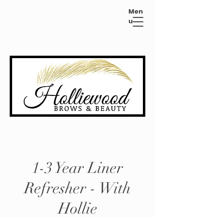
Men
u
1-3 Year Liner
Refresher - With
Hollie