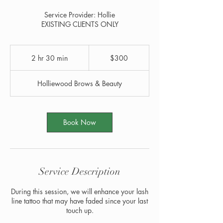
Service Provider: Hollie
EXISTING CLIENTS ONLY
300
US
2 hr 30 min
2
$300
dollars
h
r
Holliewood Brows & Beauty
3
0
m
i
Book Now
n
Service Description
During this session, we will enhance your lash
line tattoo that may have faded since your last
touch up.