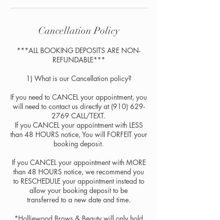
Cancellation Policy
***ALL BOOKING DEPOSITS ARE NON-
REFUNDABLE***​
​​1) What is our Cancellation policy?
If you need to CANCEL your appointment, you
will need to contact us directly at (910) 629-
2769 CALL/TEXT.
If you CANCEL your appointment with LESS
than 48 HOURS notice, You will FORFEIT your
booking deposit.
If you CANCEL your appointment with MORE
than 48 HOURS notice, we recommend you
to RESCHEDULE your appointment instead to
allow your booking deposit to be
transferred to a new date and time.
*Holliewood Brows & Beauty will only hold